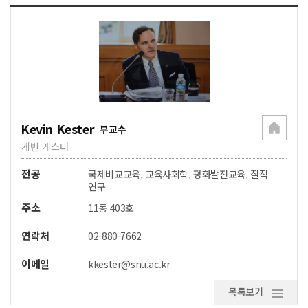
Kevin Kester
부교수
케빈 케스터
전공
국제비교교육, 교육사회학, 평화발전교육, 질적
연구
주소
11동 403호
연락처
02-880-7662
이메일
kkester@snu.ac.kr
목록보기