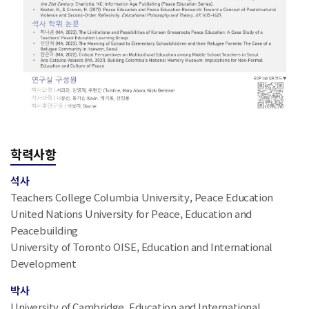
학력사항
석사
Teachers College Columbia University, Peace Education
United Nations University for Peace, Education and
Peacebuilding
University of Toronto OISE, Education and International
Development
박사
University of Cambridge, Education and International