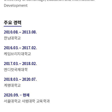
Development
주요 경력
2010.08. – 2013.08.
한남대학교
2016.03. – 2017.02.
케임브리지대학교
2017.03. – 2018.02.
엔디컷국제대학
2018.03. – 2020.07.
계명대학교
2020.09. – 현재
서울대학교 사범대학 교육학과