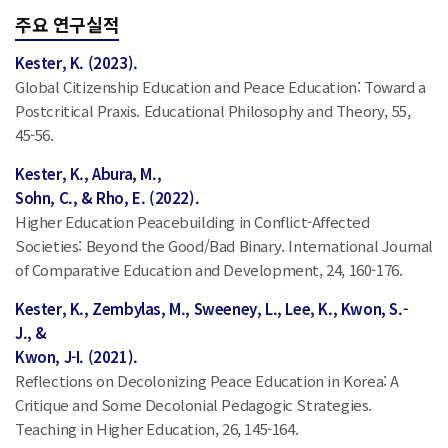
주요 연구실적
Kester, K. (2023).
Global Citizenship Education and Peace Education: Toward a
Postcritical Praxis. Educational Philosophy and Theory, 55,
45-56.
Kester, K., Abura, M.,
Sohn, C., & Rho, E. (2022).
Higher Education Peacebuilding in Conflict-Affected
Societies: Beyond the Good/Bad Binary. International Journal
of Comparative Education and Development, 24, 160-176.
Kester, K., Zembylas, M., Sweeney, L., Lee, K., Kwon, S.-
J., &
Kwon, J-I. (2021).
Reflections on Decolonizing Peace Education in Korea: A
Critique and Some Decolonial Pedagogic Strategies.
Teaching in Higher Education, 26, 145-164.