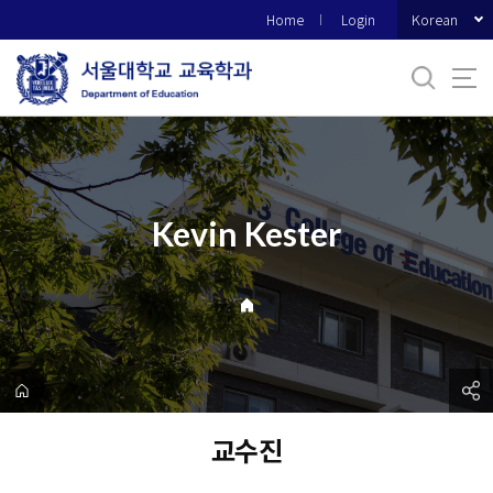
바
Korean
Home
Login
로
가
기
메
뉴
Kevin Kester
교수진