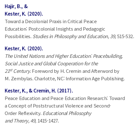
Hajir, B., &
Kester, K. (2020).
Toward a Decolonial Praxis in Critical Peace
Education: Postcolonial Insights and Pedagogic
Possibilities.
Studies in Philosophy and Education, 39,
515-532
.
Kester, K. (2020).
The United Nations and Higher Education: Peacebuilding,
Social Justice and Global Cooperation for the
st
21
Century.
Foreword by H. Cremin and Afterword by
M. Zembylas. Charlotte, NC: Information Age Publishing.
Kester, K., & Cremin, H. (2017).
Peace Education and Peace Education Research: Toward
a Concept of Poststructural Violence and Second-
Order Reflexivity.
Educational Philosophy
and Theory, 49,
1415-1427.